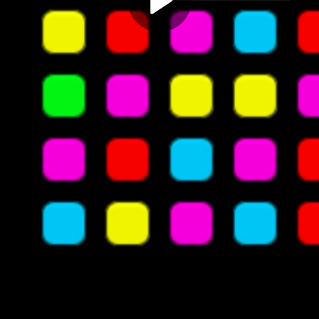
Play
Video