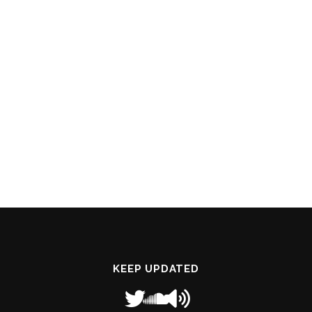
KEEP UPDATED