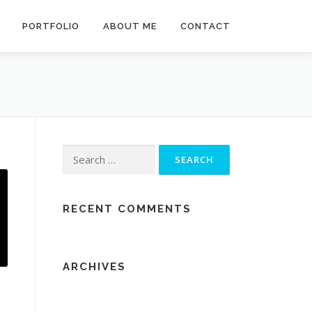
PORTFOLIO
ABOUT ME
CONTACT
Search
for:
RECENT COMMENTS
ARCHIVES