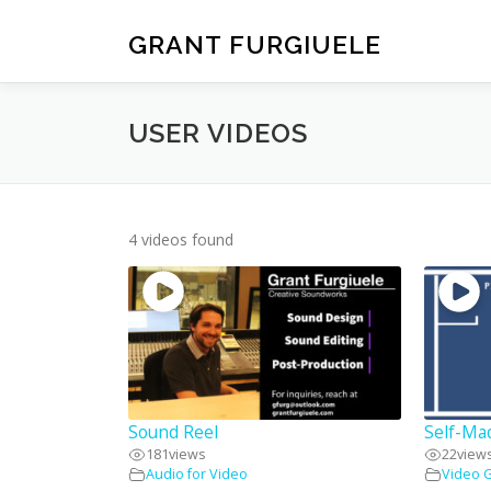
Skip
to
GRANT FURGIUELE
content
USER VIDEOS
4 videos found
Sound Reel
Self-Ma
181
views
22
view
Audio for Video
Video 