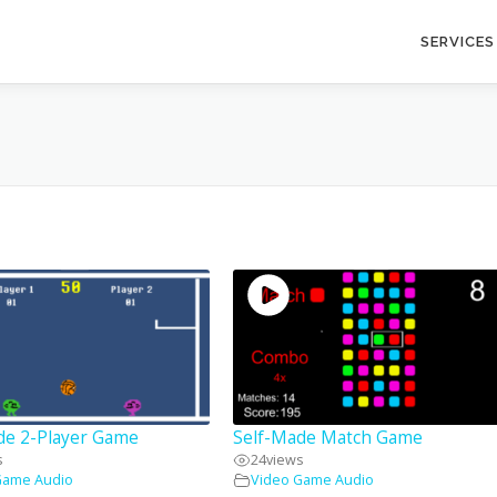
SERVICES
de 2-Player Game
Self-Made Match Game
s
24
views
Game Audio
Video Game Audio