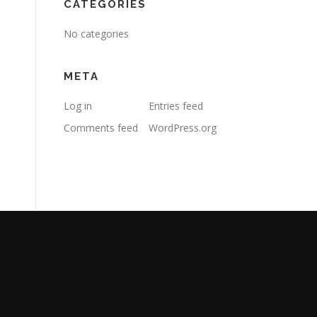
CATEGORIES
No categories
META
Log in
Entries feed
Comments feed
WordPress.org