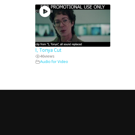
I, Tonya Cut
46
views
Audio for Video