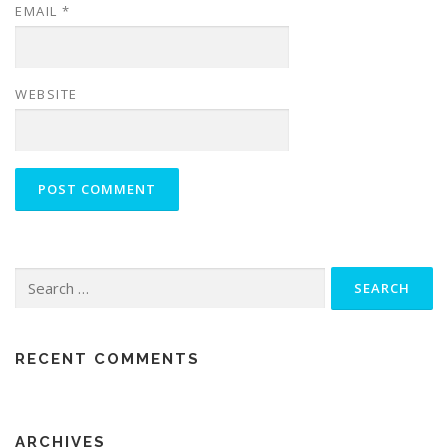
EMAIL
*
WEBSITE
Search
for:
RECENT COMMENTS
ARCHIVES