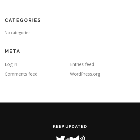
CATEGORIES
No categories
META
Log in
Entries feed
Comments feed
WordPress.org
KEEP UPDATED