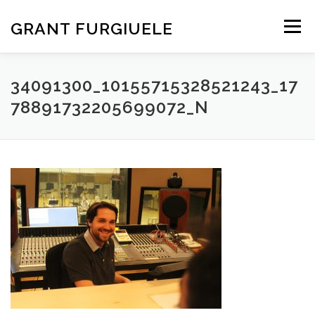
Skip
to
GRANT FURGIUELE
Menu
content
SERVICES
PORTFOLIO
ABOUT ME
CONTACT
34091300_10155715328521243_17
78891732205699072_N