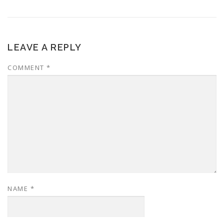
LEAVE A REPLY
COMMENT
*
NAME
*