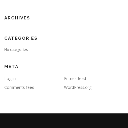
ARCHIVES
CATEGORIES
No categories
META
Log in
Entries feed
Comments feed
WordPress.org