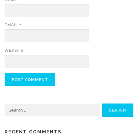
EMAIL
*
WEBSITE
Search
for:
RECENT COMMENTS