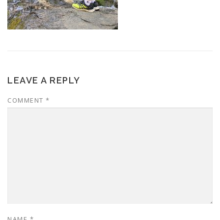
LEAVE A REPLY
COMMENT
*
NAME
*