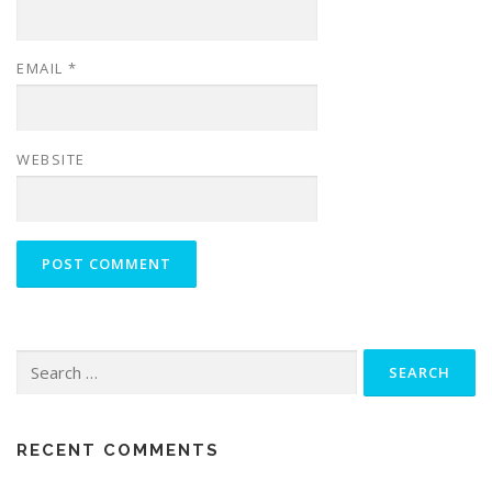
EMAIL
*
WEBSITE
Search
for:
RECENT COMMENTS