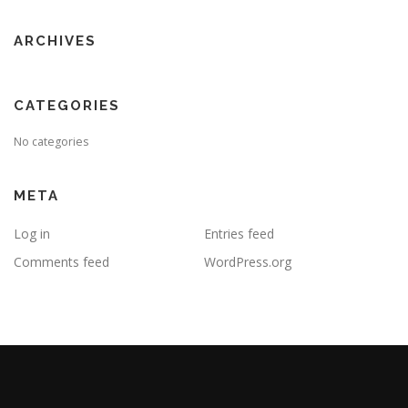
ARCHIVES
CATEGORIES
No categories
META
Log in
Entries feed
Comments feed
WordPress.org