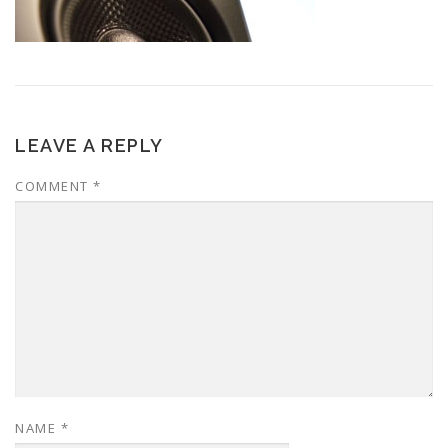
LEAVE A REPLY
COMMENT
*
NAME
*