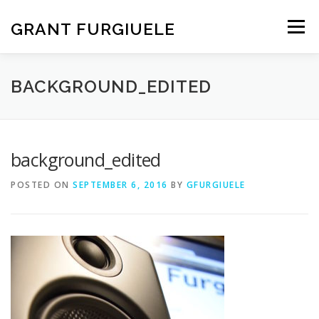
Skip
to
GRANT FURGIUELE
Menu
content
SERVICES
PORTFOLIO
ABOUT ME
CONTACT
BACKGROUND_EDITED
background_edited
POSTED ON
SEPTEMBER 6, 2016
BY
GFURGIUELE