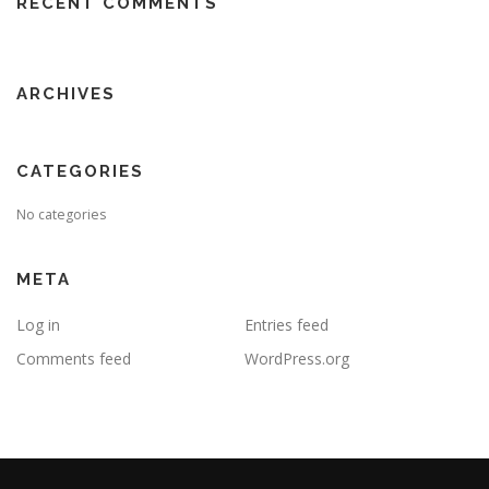
RECENT COMMENTS
ARCHIVES
CATEGORIES
No categories
META
Log in
Entries feed
Comments feed
WordPress.org