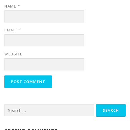
NAME
*
EMAIL
*
WEBSITE
Search
for: