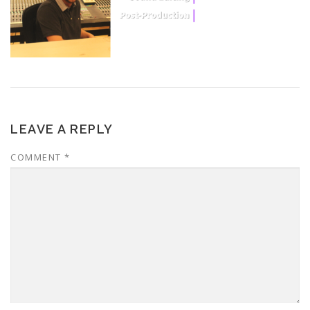
LEAVE A REPLY
COMMENT
*