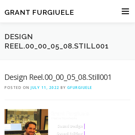
Skip
to
GRANT FURGIUELE
Menu
content
SERVICES
PORTFOLIO
ABOUT ME
CONTACT
DESIGN
REEL.00_00_05_08.STILL001
Design Reel.00_00_05_08.Still001
POSTED ON
JULY 11, 2022
BY
GFURGIUELE